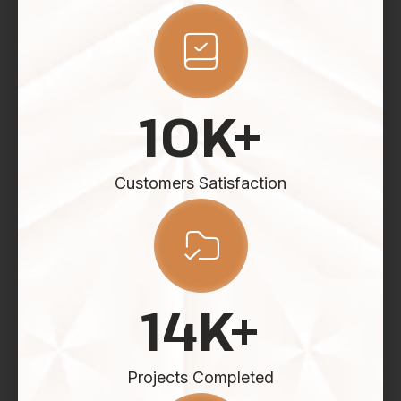
10
K+
Customers Satisfaction
14
K+
Projects Completed