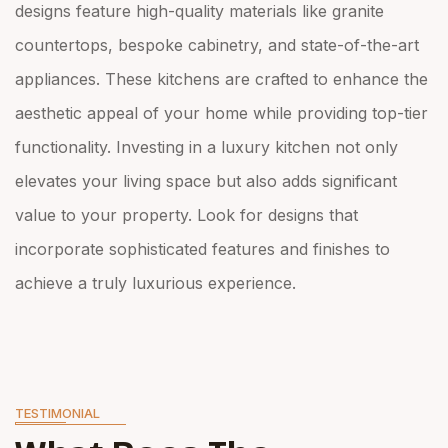
designs feature high-quality materials like granite
countertops, bespoke cabinetry, and state-of-the-art
appliances. These kitchens are crafted to enhance the
aesthetic appeal of your home while providing top-tier
functionality. Investing in a luxury kitchen not only
elevates your living space but also adds significant
value to your property. Look for designs that
incorporate sophisticated features and finishes to
achieve a truly luxurious experience.
TESTIMONIAL