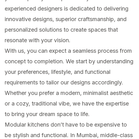
experienced designers is dedicated to delivering
innovative designs, superior craftsmanship, and
personalized solutions to create spaces that
resonate with your vision.
With us, you can expect a seamless process from
concept to completion. We start by understanding
your preferences, lifestyle, and functional
requirements to tailor our designs accordingly.
Whether you prefer a modern, minimalist aesthetic
or a cozy, traditional vibe, we have the expertise
to bring your dream space to life.
Modular kitchens don’t have to be expensive to
be stylish and functional. In Mumbai, middle-class