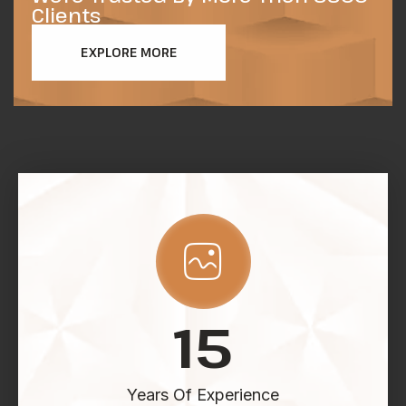
Clients
EXPLORE MORE
15
Years Of Experience