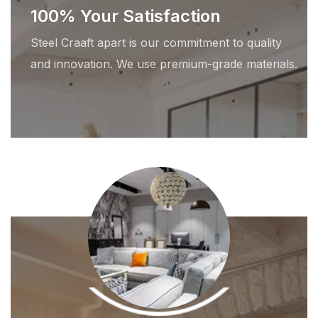
100% Your Satisfaction
Steel Craaft apart is our commitment to quality
and innovation. We use premium-grade materials.