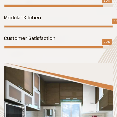
90%
Modular Kitchen
9
Customer Satisfaction
90%