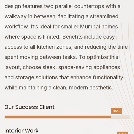
design features two parallel countertops with a
walkway in between, facilitating a streamlined
workflow. It’s ideal for smaller Mumbai homes
where space is limited. Benefits include easy
access to all kitchen zones, and reducing the time
spent moving between tasks. To optimize this
layout, choose sleek, space-saving appliances
and storage solutions that enhance functionality
while maintaining a clean, modern aesthetic.
Our Success Client
85%
Interior Work