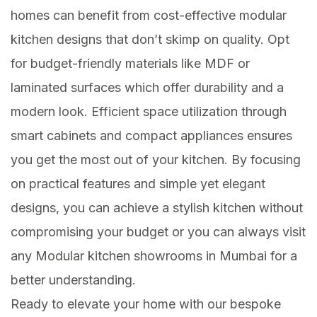
homes can benefit from cost-effective modular
kitchen designs that don’t skimp on quality. Opt
for budget-friendly materials like MDF or
laminated surfaces which offer durability and a
modern look. Efficient space utilization through
smart cabinets and compact appliances ensures
you get the most out of your kitchen. By focusing
on practical features and simple yet elegant
designs, you can achieve a stylish kitchen without
compromising your budget or you can always visit
any Modular kitchen showrooms in Mumbai for a
better understanding.
Ready to elevate your home with our bespoke