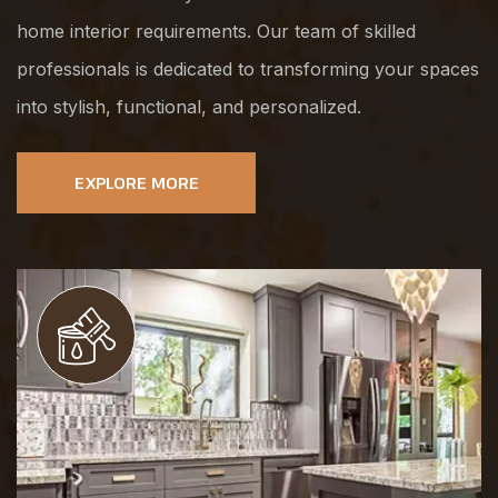
home interior requirements. Our team of skilled
professionals is dedicated to transforming your spaces
into stylish, functional, and personalized.
EXPLORE MORE