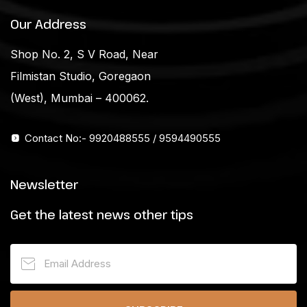
Our Address
Shop No. 2, S V Road, Near
Filmistan Studio, Goregaon
(West), Mumbai – 400062.
Contact No:- 9920488555 / 9594490555
Newsletter
Get the latest news other tips