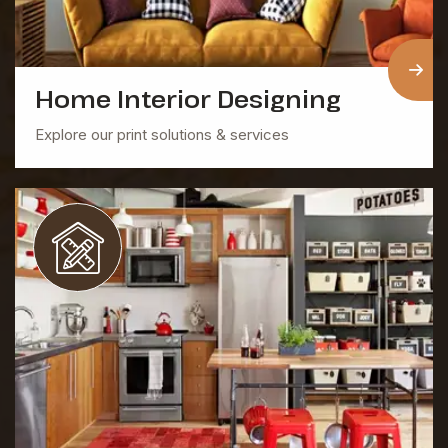
Home Interior Designing
Explore our print solutions & services