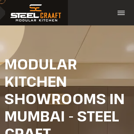
MODULAR
KITCHEN
SHOWROOMS IN
MUMBAI - STEEL
CRAFT