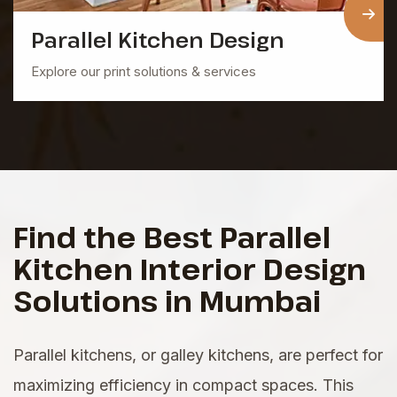
Parallel Kitchen
Design
Explore our print solutions & services
Find the Best Parallel
Kitchen Interior Design
Solutions in Mumbai
Parallel kitchens, or galley kitchens, are perfect for
maximizing efficiency in compact spaces. This