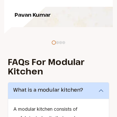
Pavan Kumar
FAQs For Modular
Kitchen
What is a modular kitchen?
A modular kitchen consists of