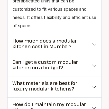
prefabricated units that can be
customized to fit various spaces and
needs. It offers flexibility and efficient use
of space.
How much does a modular
kitchen cost in Mumbai?
Can I get a custom modular
kitchen on a budget?
What materials are best for
luxury modular kitchens?
How do I maintain my modular