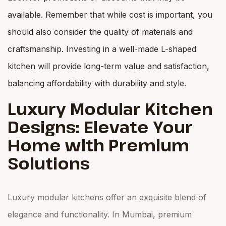
available. Remember that while cost is important, you
should also consider the quality of materials and
craftsmanship. Investing in a well-made L-shaped
kitchen will provide long-term value and satisfaction,
balancing affordability with durability and style.
Luxury Modular Kitchen
Designs: Elevate Your
Home with Premium
Solutions
Luxury modular kitchens offer an exquisite blend of
elegance and functionality. In Mumbai, premium