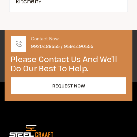
kitchen?
Contact Now
9920488555 / 9594490555
Please Contact Us And We’ll
Do Our Best To Help.
REQUEST NOW