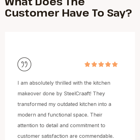
What Does The
Customer
Have To Say?
I am absolutely thrilled with the kitchen
makeover done by SteelCraaft! They
transformed my outdated kitchen into a
modern and functional space. Their
attention to detail and commitment to
customer satisfaction are commendable.