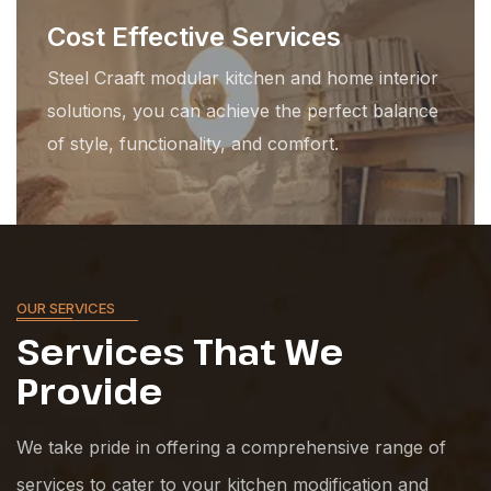
Cost Effective Services
Steel Craaft modular kitchen and home interior
solutions, you can achieve the perfect balance
of style, functionality, and comfort.
OUR SERVICES
Services That
We
Provide
We take pride in offering a comprehensive range of
services to cater to your kitchen modification and