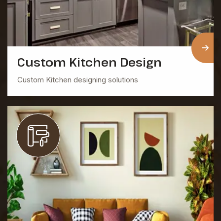
Custom Kitchen Design
Custom Kitchen designing solutions