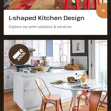
L-shaped Kitchen Design
Explore our print solutions & services