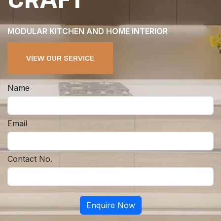
MODULAR KITCHEN AND HOME INTERIOR
VIEW OUR SERVICE
Name
Email
Contact No.
Enquire Now