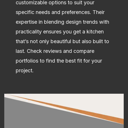
customizable options to suit your
specific needs and preferences. Their
expertise in blending design trends with
practicality ensures you get a kitchen
that’s not only beautiful but also built to
last. Check reviews and compare
portfolios to find the best fit for your
project.