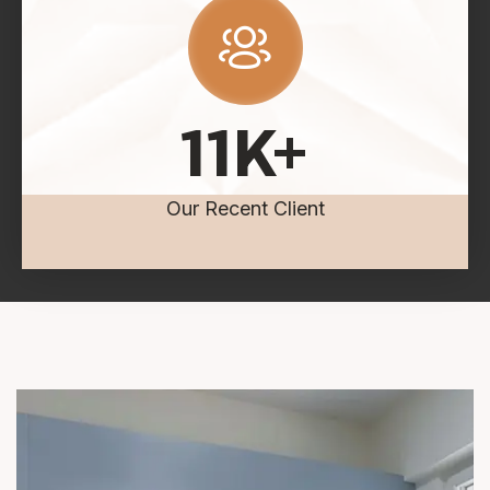
11
K+
Our Recent Client