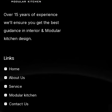
Over 15 years of experience
we’ll ensure you get the best
guidance in interior & Modular
kitchen design.
Links
Home
About Us
Service
Modular kitchen
Contact Us