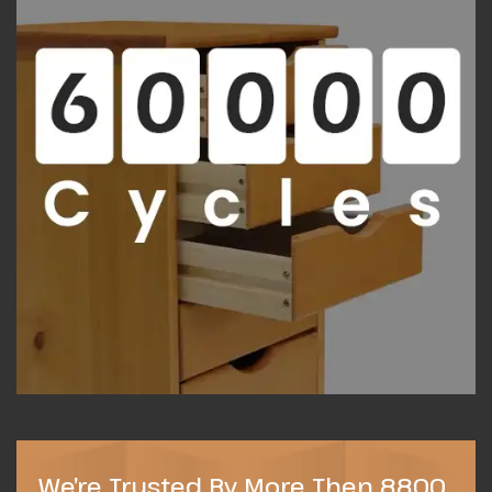
We’re Trusted By More Then 8800