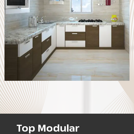
Top Modular