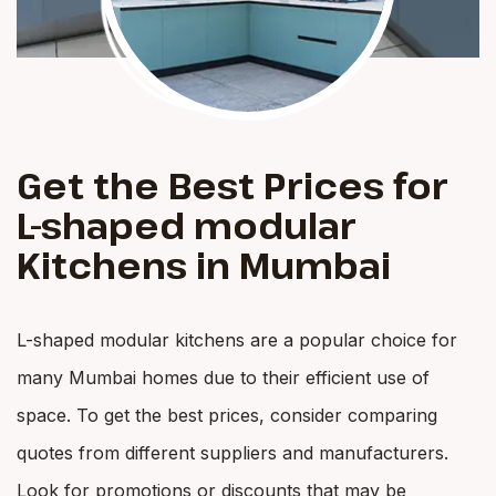
Get the Best Prices for
L-shaped modular
Kitchens in Mumbai
L-shaped modular kitchens are a popular choice for
many Mumbai homes due to their efficient use of
space. To get the best prices, consider comparing
quotes from different suppliers and manufacturers.
Look for promotions or discounts that may be