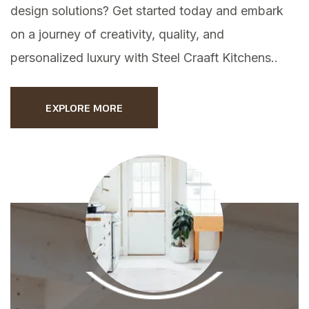
design solutions? Get started today and embark
on a journey of creativity, quality, and
personalized luxury with Steel Craaft Kitchens..
EXPLORE MORE