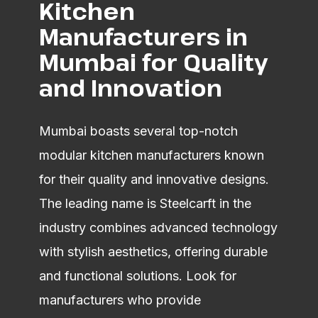
Kitchen
Manufacturers in
Mumbai for Quality
and Innovation
Mumbai boasts several top-notch
modular kitchen manufacturers known
for their quality and innovative designs.
The leading name is Steelcarft in the
industry combines advanced technology
with stylish aesthetics, offering durable
and functional solutions. Look for
manufacturers who provide