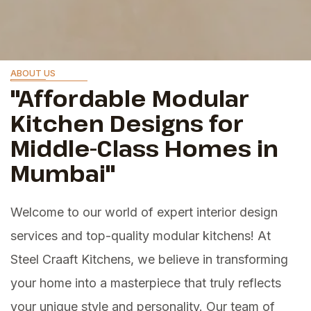
ABOUT US
"Affordable Modular
Kitchen Designs for
Middle-Class Homes in
Mumbai"
Welcome to our world of expert interior design
services and top-quality modular kitchens! At
Steel Craaft Kitchens, we believe in transforming
your home into a masterpiece that truly reflects
your unique style and personality. Our team of